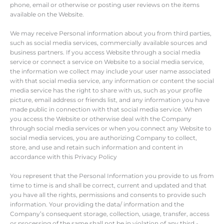
phone, email or otherwise or posting user reviews on the items
available on the Website.
We may receive Personal information about you from third parties,
such as social media services, commercially available sources and
business partners. If you access Website through a social media
service or connect a service on Website to a social media service,
the information we collect may include your user name associated
with that social media service, any information or content the social
media service has the right to share with us, such as your profile
picture, email address or friends list, and any information you have
made public in connection with that social media service. When
you access the Website or otherwise deal with the Company
through social media services or when you connect any Website to
social media services, you are authorizing Company to collect,
store, and use and retain such information and content in
accordance with this Privacy Policy
You represent that the Personal Information you provide to us from
time to time is and shall be correct, current and updated and that
you have all the rights, permissions and consents to provide such
information. Your providing the data/ information and the
Company’s consequent storage, collection, usage, transfer, access
or processing of the same shall not be in violation of any third -