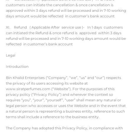
customers can initiate the cancellation & once cancellation is
approved within 3 days refund will be processed and in 7-10 working
days amount would be reflected in customer’s bank account
XI. Refund ( Applicable After service use )- In 1 days customers
can initiated the Refund & once refund is approved within 3 days
refund will be processed and in 7-10 working days amount would be
reflected in customer’s bank account
Legal
Introduction
Bin Khalid Enterprises (“Company”, “we”, “us” and “our”) respects
the privacy of its users accessing its website at
www.siratperfumes.com (“Website”). For the purposes of this
privacy policy (“Privacy Policy”) and wherever the context so
requires “you”, “your”, “yourself”, “user” shall mean any natural or
legal person who accesses or uses the Website and in the event that
a natural person is representing a business entity, reference to such
terms shall include a reference to the business entity.
The Company has adopted this Privacy Policy, in compliance with