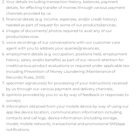
Your details including transaction history, balances, payment
details, for effecting transfer of monies through various payment
channels provided by us.
financial details (e.g. income, expenses, and/or credit history)
needed as part of request for some of our products/services;
images of documents/ photos required to avail any of our
products/services.
voice recordings of our conversations with our customer care
agent with you to address your queries/grievances;
employment details (e.g. occupation, positions held, employment
history, salary and/or benefits) as part of our record retention for
credit/various product evaluations or required under applicable law
including Prevention of Money Laundering (Maintenance of
Records) Rules, 2005
specimen signature(s) for processing of your instructions received
by us through our various payment and delivery channels;
opinions provided by you to us by way of feedback or responses to
surveys;
information obtained from your mobile device by way of using our
app like device location, communication information including
contacts and call logs, device information (including storage,
model, mobile network), transactional and promotional SMS/app
notifications.