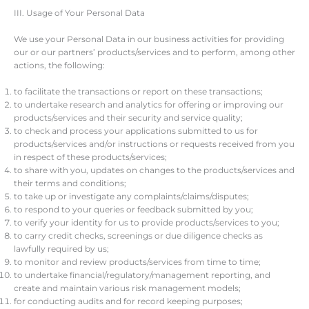
III. Usage of Your Personal Data
We use your Personal Data in our business activities for providing
our or our partners’ products/services and to perform, among other
actions, the following:
to facilitate the transactions or report on these transactions;
to undertake research and analytics for offering or improving our
products/services and their security and service quality;
to check and process your applications submitted to us for
products/services and/or instructions or requests received from you
in respect of these products/services;
to share with you, updates on changes to the products/services and
their terms and conditions;
to take up or investigate any complaints/claims/disputes;
to respond to your queries or feedback submitted by you;
to verify your identity for us to provide products/services to you;
to carry credit checks, screenings or due diligence checks as
lawfully required by us;
to monitor and review products/services from time to time;
to undertake financial/regulatory/management reporting, and
create and maintain various risk management models;
for conducting audits and for record keeping purposes;