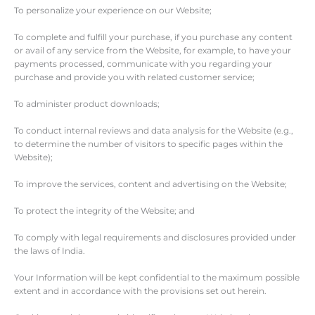
To personalize your experience on our Website;
To complete and fulfill your purchase, if you purchase any content
or avail of any service from the Website, for example, to have your
payments processed, communicate with you regarding your
purchase and provide you with related customer service;
To administer product downloads;
To conduct internal reviews and data analysis for the Website (e.g.,
to determine the number of visitors to specific pages within the
Website);
To improve the services, content and advertising on the Website;
To protect the integrity of the Website; and
To comply with legal requirements and disclosures provided under
the laws of India.
Your Information will be kept confidential to the maximum possible
extent and in accordance with the provisions set out herein.