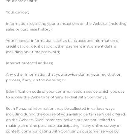
Your date of birth;
Your gender;
Information regarding your transactions on the Website, (including
sales or purchase history);
Your financial information such as bank account information or
credit card or debit card or other payment instrument details
including one-time password;
Internet protocol address;
Any other Information that you provide during your registration
process, if any, on the Website; or
[Identification code of your communication device which you use
to access the Website or otherwise deal with Company],
Such Personal Information may be collected in various ways
including during the course of you availing certain services offered
on the Website. Such instances include but are not limited to
making an online purchase, participating in any online survey or
contest, communicating with Company’s customer service by