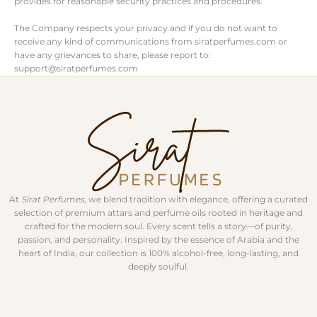
provides for reasonable security practices and procedures.
The Company respects your privacy and if you do not want to
receive any kind of communications from siratperfumes.com or
have any grievances to share, please report to:
support@siratperfumes.com
At
Sirat Perfumes
, we blend tradition with elegance, offering a curated
selection of premium attars and perfume oils rooted in heritage and
crafted for the modern soul. Every scent tells a story—of purity,
passion, and personality. Inspired by the essence of Arabia and the
heart of India, our collection is 100% alcohol-free, long-lasting, and
deeply soulful.