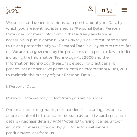
Skip
to
content
We collect and generate various data points about you. Data by
which you are identified is termed as “Personal Data”. Personal
Data does not mean information that is freely available or
accessible in public domain. Your Privacy is of utmost importance
to us and protection of your Personal Data is a key commitment for
us. We are also governed by the provisions of applicable law in India
including the Information Technology Act 2000 and the
Information Technology (Reasonable security practices and
procedures and sensitive personal data or information) Rules, 2011
to maintain the privacy of your Personal Data.
I. Personal Data
Personal Data we may collect from you are as under:
Personal details (e.g. name, contact details including, residential
address, date of birth, documents such as identity card / passport
details / Aadhaar details / PAN / Voter ID / driving license, and/or
education details) provided by you to us to avail various
products/services from us.