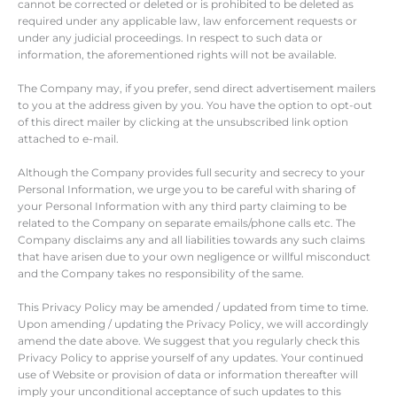
cannot be corrected or deleted or is prohibited to be deleted as
required under any applicable law, law enforcement requests or
under any judicial proceedings. In respect to such data or
information, the aforementioned rights will not be available.
The Company may, if you prefer, send direct advertisement mailers
to you at the address given by you. You have the option to opt-out
of this direct mailer by clicking at the unsubscribed link option
attached to e-mail.
Although the Company provides full security and secrecy to your
Personal Information, we urge you to be careful with sharing of
your Personal Information with any third party claiming to be
related to the Company on separate emails/phone calls etc. The
Company disclaims any and all liabilities towards any such claims
that have arisen due to your own negligence or willful misconduct
and the Company takes no responsibility of the same.
This Privacy Policy may be amended / updated from time to time.
Upon amending / updating the Privacy Policy, we will accordingly
amend the date above. We suggest that you regularly check this
Privacy Policy to apprise yourself of any updates. Your continued
use of Website or provision of data or information thereafter will
imply your unconditional acceptance of such updates to this