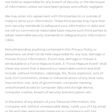
not hold us responsible for any breach of security or the disclosure
of Information unless we have been grossly and wilfully negligent.
We may enter into agreement with third parties (in or outside of
India) to store your Information. These third parties may have their
own security standards to safeguard your information or data and
we will on commercial reasonable basis require such third parties to
adopt reasonable security standards to safeguard your information
/ data.
Notwithstanding anything contained in this Privacy Policy or
elsewhere, we shall not be held responsible for any loss, damage or
misuse of your Information, if such loss, damage or misuse is
attributable to a Force Majeure Event. A “Force Majeure Event” shall
mean any event that is beyond our reasonable control and shall
include, without limitation, sabotage, fire, flood, explosion, acts of
God, civil commotion, strikes or industrial action of any kind, riots,
insurrection, war, acts of government, computer hacking,
unauthorized access to computer data and storage device,
computer crashes, breach of security and encryption, etc.
In the event of any breach of your Personal Information, the
Company will, without unreasonable delay, notify you of it by email
or fax and take appropriate measures in compliance with the