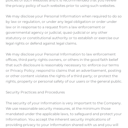
policies of such websites and it is recommended that you review
the privacy policy of such websites prior to using such websites.
We may disclose your Personal Information when required to do so
by law or regulation, or under any legal obligation or order under
law or in response to a request from a law enforcement or
governmental agency or judicial, quasi-judicial or any other
statutory or constitutional authority or to establish or exercise our
legal rights or defend against legal claims.
We may disclose your Personal Information to law enforcement
offices, third party rights owners, or others in the good faith belief
that such disclosure is reasonably necessary to: enforce our terms
or Privacy Policy; respond to claims that an advertisement, posting
or other content violates the rights of a third party; or protect the
rights, property or personal safety of our users or the general public.
Security Practices and Procedures
The security of your Information is very important to the Company.
We use reasonable security measures, at the minimum those
mandated under the applicable laws, to safeguard and protect your
Information. You accept the inherent security implications of
providing privacy to your Information shared with us and you will