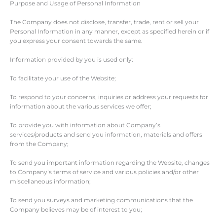
Purpose and Usage of Personal Information
The Company does not disclose, transfer, trade, rent or sell your
Personal Information in any manner, except as specified herein or if
you express your consent towards the same.
Information provided by you is used only:
To facilitate your use of the Website;
To respond to your concerns, inquiries or address your requests for
information about the various services we offer;
To provide you with information about Company’s
services/products and send you information, materials and offers
from the Company;
To send you important information regarding the Website, changes
to Company’s terms of service and various policies and/or other
miscellaneous information;
To send you surveys and marketing communications that the
Company believes may be of interest to you;