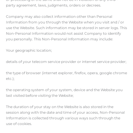
party agreement, laws, judgments, orders or decrees.
Company may also collect information other than Personal
Information from you through the Website when you visit and / or
use the Website. Such information may be stored in server logs. This
Non-Personal Information would not assist Company to identify
you personally. This Non-Personal Information may include:
Your geographic location;
details of your telecom service provider or internet service provider;
the type of browser (internet explorer, firefox, opera, google chrome
etc.);
the operating system of your system, device and the Website you
last visited before visiting the Website;
The duration of your stay on the Website is also stored in the
session along with the date and time of your access, Non-Personal
Information is collected through various ways such through the
use of cookies.