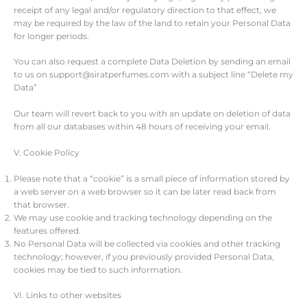
receipt of any legal and/or regulatory direction to that effect, we
may be required by the law of the land to retain your Personal Data
for longer periods.
You can also request a complete Data Deletion by sending an email
to us on support@siratperfumes.com with a subject line “Delete my
Data”
Our team will revert back to you with an update on deletion of data
from all our databases within 48 hours of receiving your email.
V. Cookie Policy
Please note that a “cookie” is a small piece of information stored by
a web server on a web browser so it can be later read back from
that browser.
We may use cookie and tracking technology depending on the
features offered.
No Personal Data will be collected via cookies and other tracking
technology; however, if you previously provided Personal Data,
cookies may be tied to such information.
VI. Links to other websites