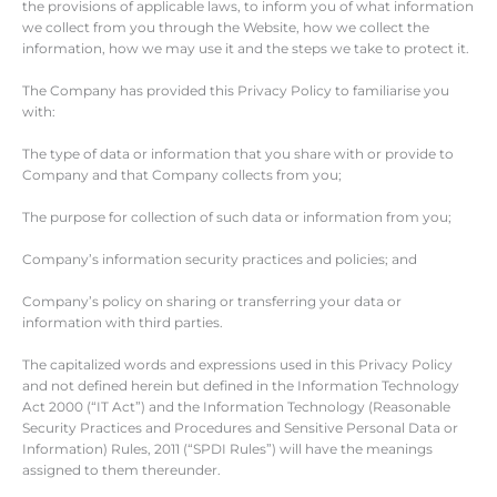
the provisions of applicable laws, to inform you of what information
we collect from you through the Website, how we collect the
information, how we may use it and the steps we take to protect it.
The Company has provided this Privacy Policy to familiarise you
with:
The type of data or information that you share with or provide to
Company and that Company collects from you;
The purpose for collection of such data or information from you;
Company’s information security practices and policies; and
Company’s policy on sharing or transferring your data or
information with third parties.
The capitalized words and expressions used in this Privacy Policy
and not defined herein but defined in the Information Technology
Act 2000 (“IT Act”) and the Information Technology (Reasonable
Security Practices and Procedures and Sensitive Personal Data or
Information) Rules, 2011 (“SPDI Rules”) will have the meanings
assigned to them thereunder.