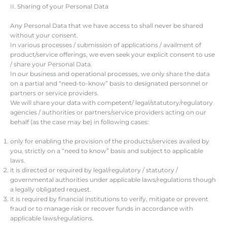
II. Sharing of your Personal Data
Any Personal Data that we have access to shall never be shared
without your consent.
In various processes / submission of applications / availment of
product/service offerings, we even seek your explicit consent to use
/ share your Personal Data.
In our business and operational processes, we only share the data
on a partial and “need-to-know” basis to designated personnel or
partners or service providers.
We will share your data with competent/ legal/statutory/regulatory
agencies / authorities or partners/service providers acting on our
behalf (as the case may be) in following cases:
only for enabling the provision of the products/services availed by
you, strictly on a “need to know” basis and subject to applicable
laws.
it is directed or required by legal/regulatory / statutory /
governmental authorities under applicable laws/regulations though
a legally obligated request.
it is required by financial institutions to verify, mitigate or prevent
fraud or to manage risk or recover funds in accordance with
applicable laws/regulations.