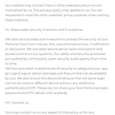
Our website may contain links to other websites which are not
maintained by us. This privacy policy only applies to us. You are
requested to read the other websites’ privacy policies when visiting
these websites.
VII. Reasonable Security Practices and Procedures
We take various steps and measures to protect the security of your
Personal Data from misuse, loss, unauthorised access, modification
or disclosure. We use latest secure server layers encryption and
access control on our systems. Our safety and security processes
are audited by a third party cyber security audit agency from time
to time.
We have provided multiple levels of security to safeguard your app
by Login/Logout option and AppLock feature that can be enabled
by you. We also ensure the device binding so that the same login
cannot be used on different device without any additional
authentication/OTP. Please do not share your Sirat Perfumes login,
password and OTP details with anybody.
VIII. Contact us
You may contact us on any aspect of this policy or for any