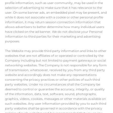
profile information, such as user community, may be used in the
selection of advertising to make sure that it has relevance to the
user. On some banner ads, an embedded pixel may be present, and
while it does not associate with a cookie or other personal profile
information, it may return session connection information that
allows advertisers to better determine how many individual users
have clicked on the ad banner. We do not disclose your Personal
Information to third parties for their marketing and advertising
purposes.
The Website may provide third party information and links to other
websites that are not affiliates of or operated or controlled by the
Company including but not limited to payment gateways or social
networking websites. The Company is not responsible for any form
of transmission, whatsoever, received by you from any third party
website and accordingly does not make any representations
concerning the privacy practices or other policies of such third
party websites. Under no circumstances shall the Company be
deemed to control or guarantee the accuracy, integrity, or quality
of the information, data, text, software, sound, photographs,
graphics, videos, cookies, messages or other materials available on
such websites. Any user Information provided by you to such third
party websites shall be governed in accordance with the privacy