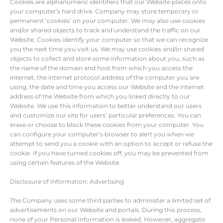
Cookies are alphanumeric identifiers that our Website places onto
your computer’s hard drive. Company may store temporary or
permanent ‘cookies’ on your computer. We may also use cookies
and/or shared objects to track and understand the traffic on our
Website. Cookies identify your computer so that we can recognize
you the next time you visit us. We may use cookies and/or shared
objects to collect and store some information about you, such as
the name of the domain and host from which you access the
internet, the internet protocol address of the computer you are
using, the date and time you access our Website and the internet
address of the Website from which you linked directly to our
Website. We use this information to better understand our users
and customize our site for users’ particular preferences. You can
erase or choose to block these cookies from your computer. You
can configure your computer’s browser to alert you when we
attempt to send you a cookie with an option to accept or refuse the
cookie. If you have turned cookies off, you may be prevented from
using certain features of the Website.
Disclosure of Information: Advertising
The Company uses some third parties to administer a limited set of
advertisements on our Website and portals. During this process,
none of your Personal Information is leaked. However, aggregate