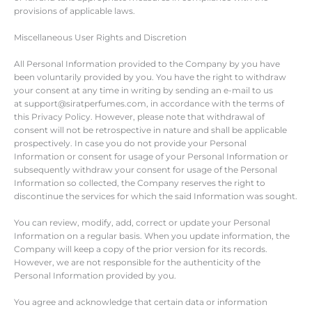
provisions of applicable laws.
Miscellaneous User Rights and Discretion
All Personal Information provided to the Company by you have
been voluntarily provided by you. You have the right to withdraw
your consent at any time in writing by sending an e-mail to us
at support@siratperfumes.com, in accordance with the terms of
this Privacy Policy. However, please note that withdrawal of
consent will not be retrospective in nature and shall be applicable
prospectively. In case you do not provide your Personal
Information or consent for usage of your Personal Information or
subsequently withdraw your consent for usage of the Personal
Information so collected, the Company reserves the right to
discontinue the services for which the said Information was sought.
You can review, modify, add, correct or update your Personal
Information on a regular basis. When you update information, the
Company will keep a copy of the prior version for its records.
However, we are not responsible for the authenticity of the
Personal Information provided by you.
You agree and acknowledge that certain data or information