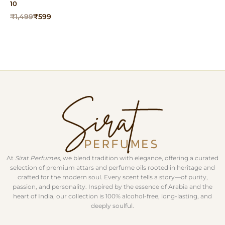
10
Original
Current
₹
1,499
₹
599
price
price
was:
is:
₹1,499.
₹599.
At
Sirat Perfumes
, we blend tradition with elegance, offering a curated
selection of premium attars and perfume oils rooted in heritage and
crafted for the modern soul. Every scent tells a story—of purity,
passion, and personality. Inspired by the essence of Arabia and the
heart of India, our collection is 100% alcohol-free, long-lasting, and
deeply soulful.