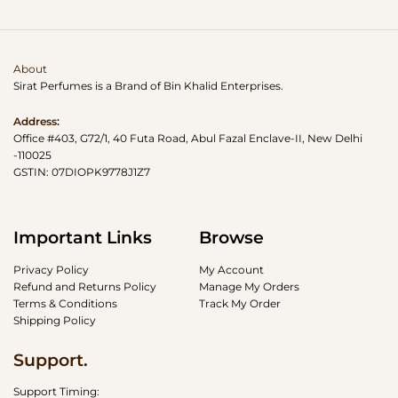
About
Sirat Perfumes is a Brand of Bin Khalid Enterprises.
Address:
Office #403, G72/1, 40 Futa Road, Abul Fazal Enclave-II, New Delhi
-110025
GSTIN: 07DIOPK9778J1Z7
Important Links
Browse
Privacy Policy
My Account
Refund and Returns Policy
Manage My Orders
Terms & Conditions
Track My Order
Shipping Policy
Support.
Support Timing: