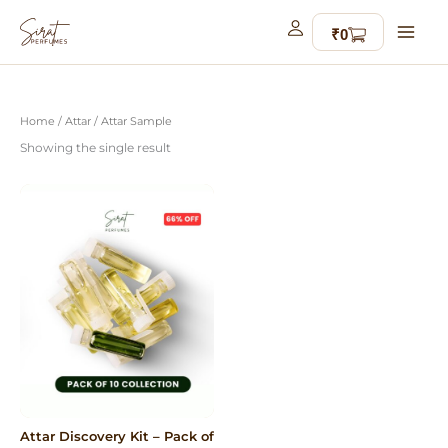
Skip
to
content
Home
/
Attar
/ Attar Sample
Showing the single result
Attar Discovery Kit – Pack of