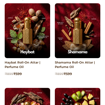
Haybat Roll-On Attar |
Shamama Roll-On Attar |
Perfume Oil
Perfume Oil
Original
Current
Original
Current
₹
899
₹
599
₹
899
₹
599
price
price
price
price
was:
is:
was:
is:
₹899.
₹599.
₹899.
₹599.