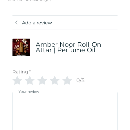
Add a review
Amber Noor Roll-On
Attar | Perfume Oil
Rating
*
0/5
Your review