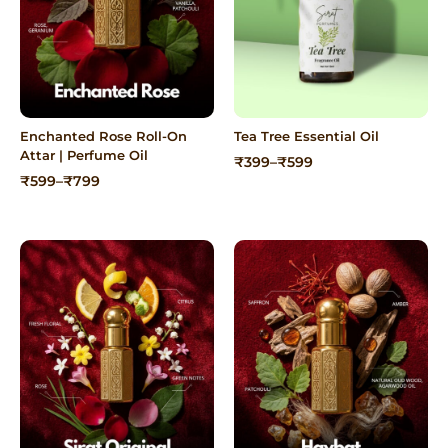
Enchanted Rose Roll-On
Tea Tree Essential Oil
Attar | Perfume Oil
Price
₹
399
–
₹
599
range:
Price
₹
599
–
₹
799
₹399
range:
through
₹599
₹599
through
₹799