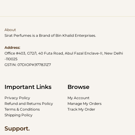
About
Sirat Perfumes is a Brand of Bin Khalid Enterprises.
Address:
Office #403, G72/1, 40 Futa Road, Abul Fazal Enclave-II, New Delhi
-110025
GSTIN: 07DIOPK9778J1Z7
Important Links
Browse
Privacy Policy
My Account
Refund and Returns Policy
Manage My Orders
Terms & Conditions
Track My Order
Shipping Policy
Support.