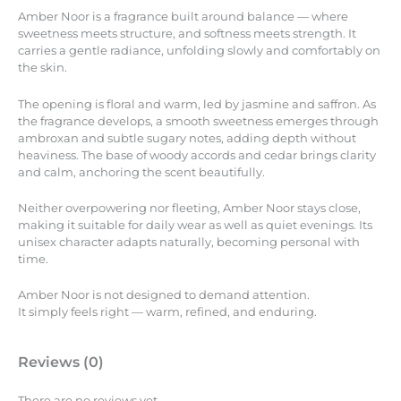
Amber Noor is a fragrance built around balance — where
sweetness meets structure, and softness meets strength. It
carries a gentle radiance, unfolding slowly and comfortably on
the skin.
The opening is floral and warm, led by jasmine and saffron. As
the fragrance develops, a smooth sweetness emerges through
ambroxan and subtle sugary notes, adding depth without
heaviness. The base of woody accords and cedar brings clarity
and calm, anchoring the scent beautifully.
Neither overpowering nor fleeting, Amber Noor stays close,
making it suitable for daily wear as well as quiet evenings. Its
unisex character adapts naturally, becoming personal with
time.
Amber Noor is not designed to demand attention.
It simply feels right — warm, refined, and enduring.
Reviews (0)
There are no reviews yet