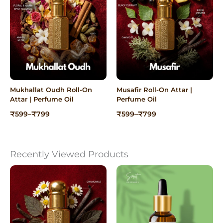
Mukhallat Oudh Roll-On
Musafir Roll-On Attar |
Attar | Perfume Oil
Perfume Oil
Price
Price
₹
599
–
₹
799
₹
599
–
₹
799
range:
range:
₹599
₹599
through
through
₹799
₹799
Recently Viewed Products