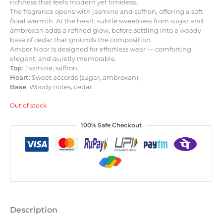
richness that feels modern yet timeless.
The fragrance opens with jasmine and saffron, offering a soft
floral warmth. At the heart, subtle sweetness from sugar and
ambroxan adds a refined glow, before settling into a woody
base of cedar that grounds the composition.
Amber Noor is designed for effortless wear — comforting,
elegant, and quietly memorable.
Top
: Jasmine, saffron
Heart
: Sweet accords (sugar, ambroxan)
Base
: Woody notes, cedar
Out of stock
100% Safe Checkout
Description