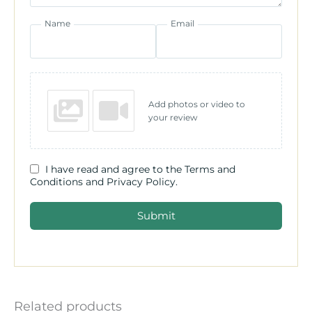
Name
Email
Add photos or video to
your review
I have read and agree to the Terms and
Conditions and Privacy Policy.
Submit
Related products